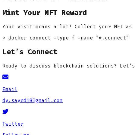
Mint Your NFT Reward
Your visit means a lot! Collect your NFT as 
> docker connect -type f -name "*.connect"
Let’s Connect
Ready to discuss blockchain solutions? Let’s
Email
dy.sayed18@gmail.com
Twitter