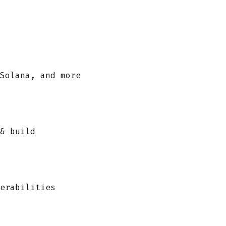
Solana, and more
& build
erabilities