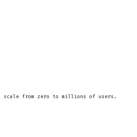
t scale from zero to millions of users.