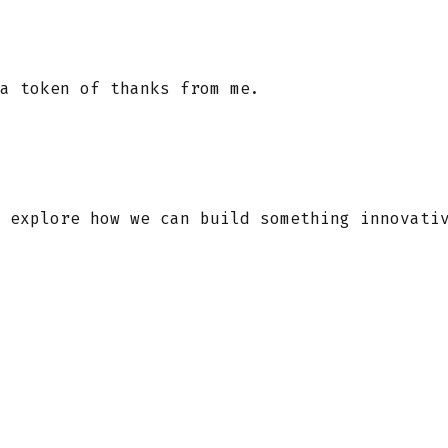
a token of thanks from me.
 explore how we can build something innovati