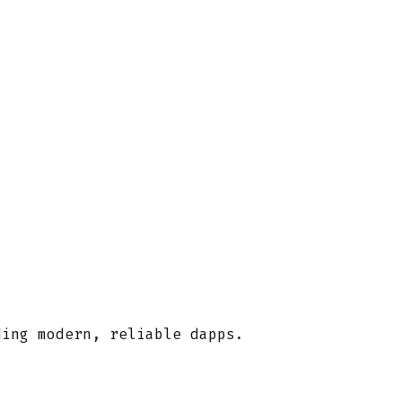
ding modern, reliable dapps.