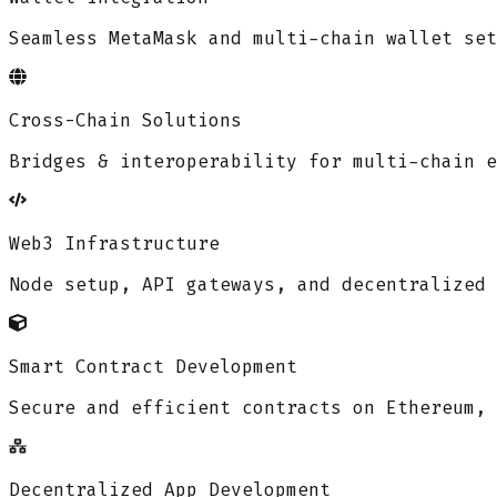
Seamless MetaMask and multi-chain wallet set
Cross-Chain Solutions
Bridges & interoperability for multi-chain e
Web3 Infrastructure
Node setup, API gateways, and decentralized 
Smart Contract Development
Secure and efficient contracts on Ethereum, 
Decentralized App Development