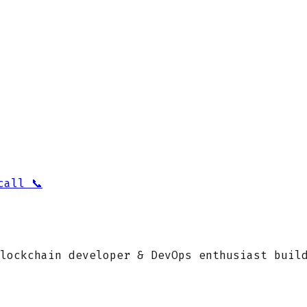
call 📞
lockchain developer & DevOps enthusiast buil