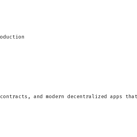
oduction
contracts, and modern decentralized apps tha