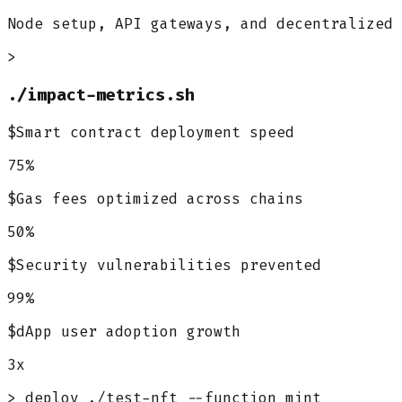
Node setup, API gateways, and decentralized 
>
./impact-metrics.sh
$
Smart contract deployment speed
75%
$
Gas fees optimized across chains
50%
$
Security vulnerabilities prevented
99%
$
dApp user adoption growth
3x
> deploy ./test-nft --function mint