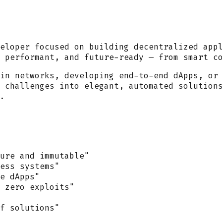
eloper
focused on building decentralized app
 performant, and future-ready — from smart c
in networks, developing end-to-end dApps, or
 challenges into elegant, automated solution
.
ure and immutable"
ess systems"
e dApps"
 zero exploits"
f solutions"