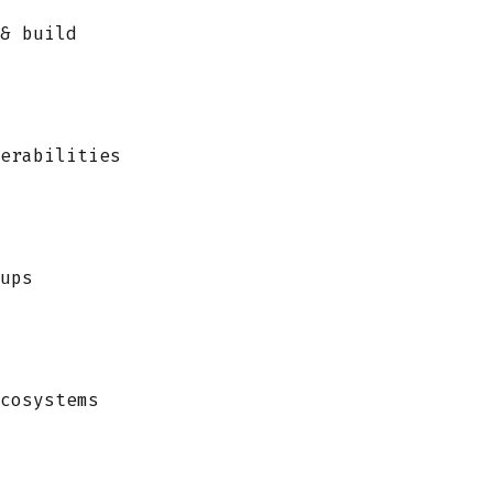
& build
erabilities
ups
cosystems