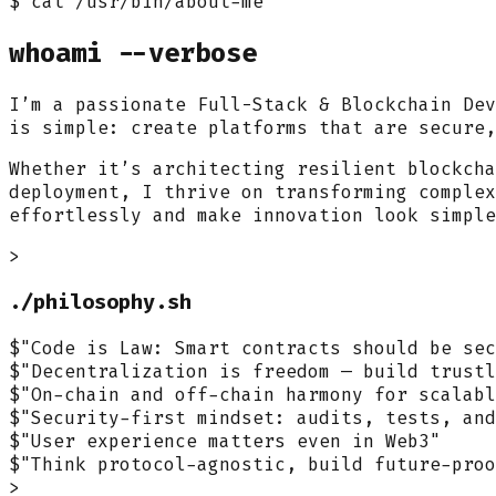
$ cat /usr/bin/about-me
whoami
--verbose
I’m a passionate
Full-Stack & Blockchain Dev
is simple: create platforms that are secure,
Whether it’s architecting resilient blockcha
deployment, I thrive on transforming complex
effortlessly and make innovation look simple
>
./philosophy.sh
$
"Code is Law: Smart contracts should be sec
$
"Decentralization is freedom — build trustl
$
"On-chain and off-chain harmony for scalabl
$
"Security-first mindset: audits, tests, and
$
"User experience matters even in Web3"
$
"Think protocol-agnostic, build future-proo
>