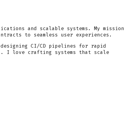
lications and scalable systems. My mission
ontracts to seamless user experiences.
 designing CI/CD pipelines for rapid
s. I love crafting systems that scale