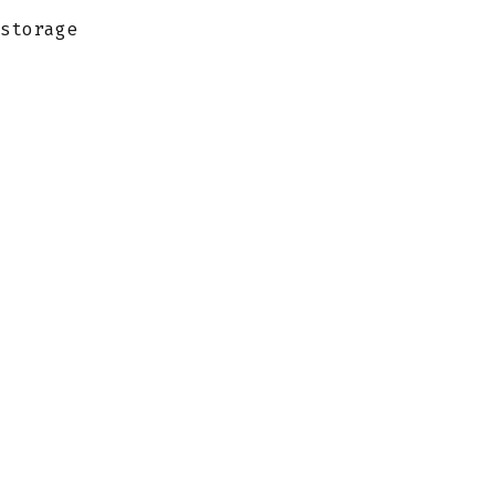
storage