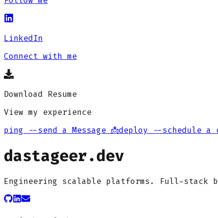
Follow me
LinkedIn
Connect with me
Download Resume
View my experience
ping --send a Message 📩
deploy --schedule a 
dastageer.dev
Engineering scalable platforms. Full-stack b