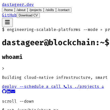
dastageer.dev
/
home
/
about
/
projects
/
skills
/
contact
GitHub
Download CV
$ engineering-scalable-platforms
--mode = pr
dastageer@blockchain:~$
whoami
>
Building cloud-native infrastructure, smart 
deploy --schedule a call 📞
ls ./projects ↓
scroll --down