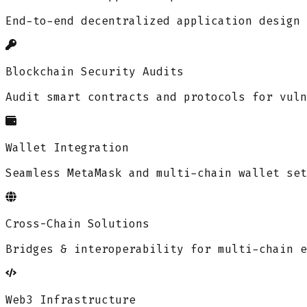
End-to-end decentralized application design 
Blockchain Security Audits
Audit smart contracts and protocols for vuln
Wallet Integration
Seamless MetaMask and multi-chain wallet set
Cross-Chain Solutions
Bridges & interoperability for multi-chain e
Web3 Infrastructure