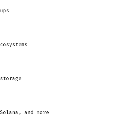
ups
cosystems
storage
Solana, and more