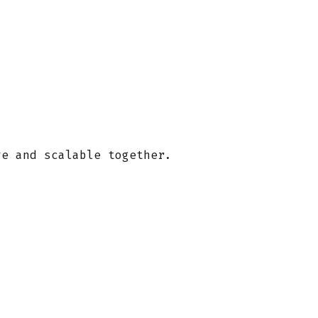
ve and scalable together.