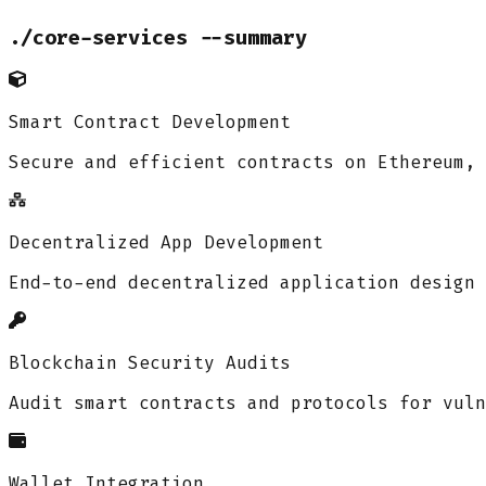
./core-services --summary
Smart Contract Development
Secure and efficient contracts on Ethereum, 
Decentralized App Development
End-to-end decentralized application design 
Blockchain Security Audits
Audit smart contracts and protocols for vuln
Wallet Integration